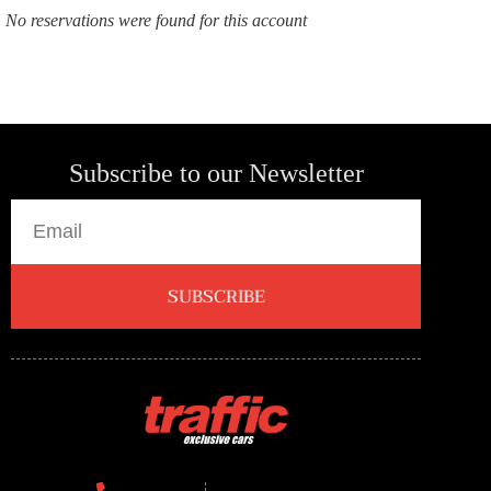
No reservations were found for this account
Subscribe to our Newsletter
SUBSCRIBE