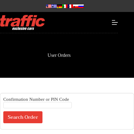
User Orders
Confirmation Number or PIN Code